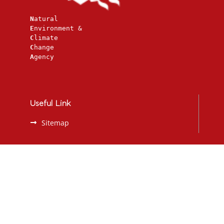
N
atural
E
nvironment &
C
limate
C
hange
A
gency
Useful Link
Sitemap
Contact
207, Mesogeion Avenue, Athens 115 25
2108089271
redlist@necca.gov.gr
info@necca.gov.gr
https://necca.gov.gr